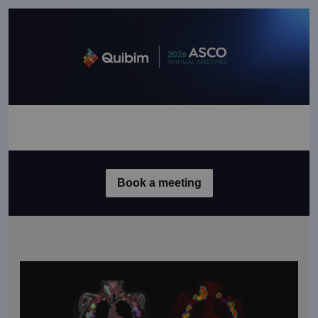
Book a meeting