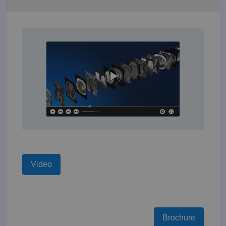
Video
Brochure