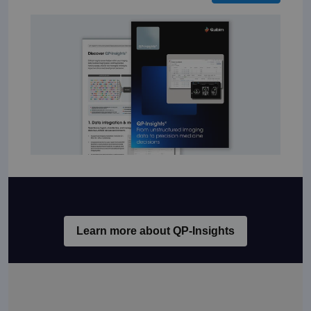
Learn more about QP-Insights