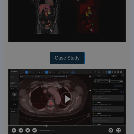
Case Study