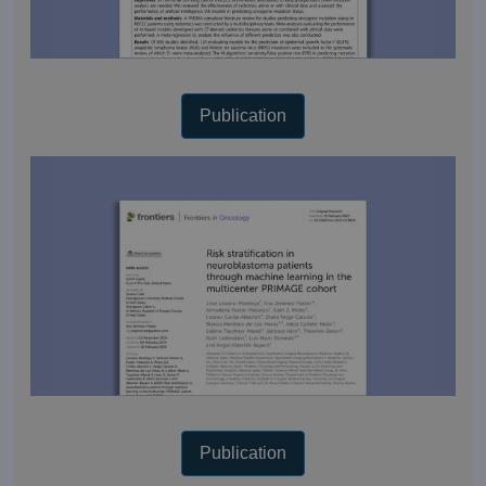
Publication
Publication