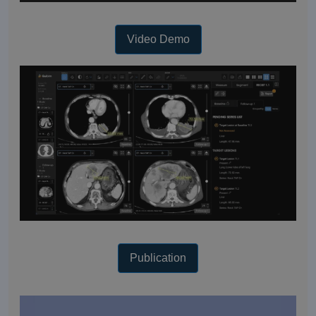
Video Demo
Publication